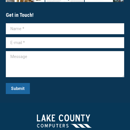
Get in Touch!
Name *
E-mail *
Message
Submit