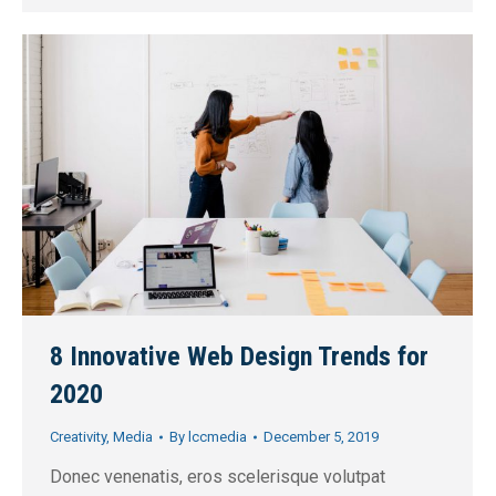
8 Innovative Web Design Trends for
2020
Creativity
,
Media
By
lccmedia
December 5, 2019
Donec venenatis, eros scelerisque volutpat