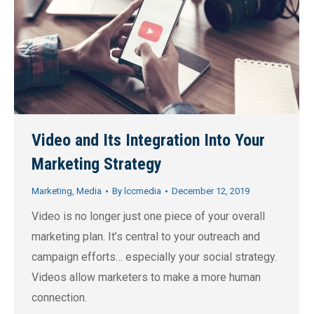
Video and Its Integration Into Your
Marketing Strategy
Marketing
,
Media
By
lccmedia
December 12, 2019
Video is no longer just one piece of your overall
marketing plan. It’s central to your outreach and
campaign efforts… especially your social strategy.
Videos allow marketers to make a more human
connection.