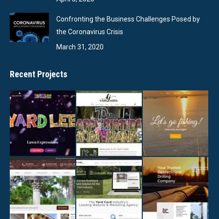
Confronting the Business Challenges Posed by
the Coronavirus Crisis
March 31, 2020
Recent Projects