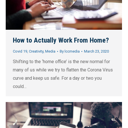
How to Actually Work From Home?
Covid 19
,
Creativity
,
Media
By
lccmedia
March 23, 2020
Shifting to the ‘home office’ is the new normal for
many of us while we try to flatten the Corona Virus
curve and keep us safe. For a day or two you
could…