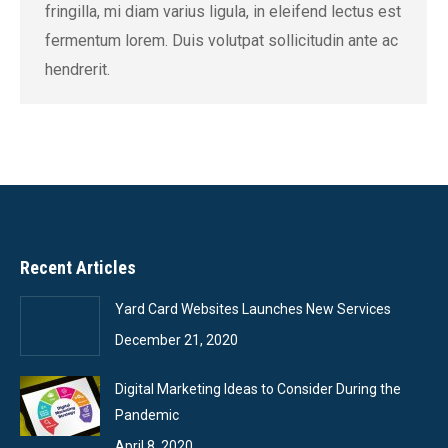
fringilla, mi diam varius ligula, in eleifend lectus est
fermentum lorem. Duis volutpat sollicitudin ante ac
hendrerit.
Recent Articles
Yard Card Websites Launches New Services
December 21, 2020
Digital Marketing Ideas to Consider During the
Pandemic
April 8, 2020