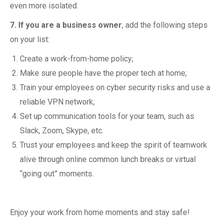
even more isolated.
7. If you are a business owner
, add the following steps
on your list:
Create a work-from-home policy;
Make sure people have the proper tech at home;
Train your employees on cyber security risks and use a
reliable VPN network;
Set up communication tools for your team, such as
Slack, Zoom, Skype, etc.
Trust your employees and keep the spirit of teamwork
alive through online common lunch breaks or virtual
“going out” moments.
Enjoy your work from home moments and stay safe!