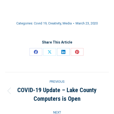
Categories:
Covid 19
,
Creativity
,
Media
March 23, 2020
Share This Article
Share
Share
Share
Share
on
on
on
on
Facebook
X
LinkedIn
Pinterest
Post
PREVIOUS
navigation
COVID-19 Update – Lake County
Previous
Computers is Open
post:
NEXT