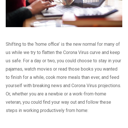
Shifting to the ‘home office’ is the new normal for many of
us while we try to flatten the Corona Virus curve and keep
us safe. For a day or two, you could choose to stay in your
pajamas, watch movies or read those books you wanted
to finish for a while, cook more meals than ever, and feed
yourself with breaking news and Corona Virus projections.
Or, whether you are a newbie or a work-from-home
veteran, you could find your way out and follow these
steps in working productively from home: