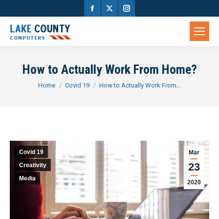
Facebook
X
Instagram
page
page
page
opens
opens
opens
in
in
in
How to Actually Work From Home?
new
new
new
You are here:
Home
Covid 19
How to Actually Work From…
window
window
window
Covid 19
Mar
23
Creativity
Media
2020