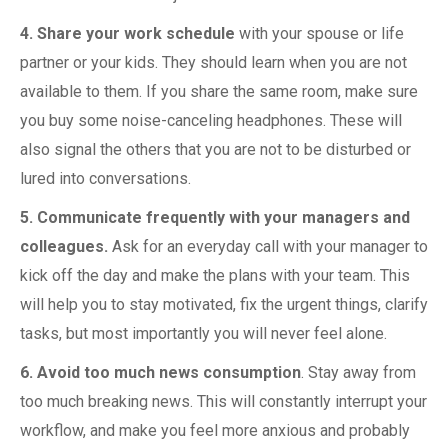
4. Share your work schedule
with your spouse or life
partner or your kids. They should learn when you are not
available to them. If you share the same room, make sure
you buy some noise-canceling headphones. These will
also signal the others that you are not to be disturbed or
lured into conversations.
5. Communicate frequently with your managers and
colleagues.
Ask for an everyday call with your manager to
kick off the day and make the plans with your team. This
will help you to stay motivated, fix the urgent things, clarify
tasks, but most importantly you will never feel alone.
6. Avoid too much news consumption
. Stay away from
too much breaking news. This will constantly interrupt your
workflow, and make you feel more anxious and probably