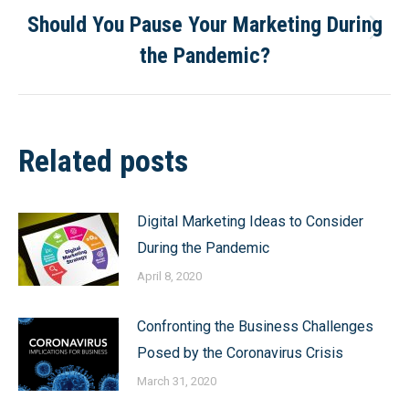
Should You Pause Your Marketing During
Next
the Pandemic?
post:
Related posts
Digital Marketing Ideas to Consider
During the Pandemic
April 8, 2020
Confronting the Business Challenges
Posed by the Coronavirus Crisis
March 31, 2020