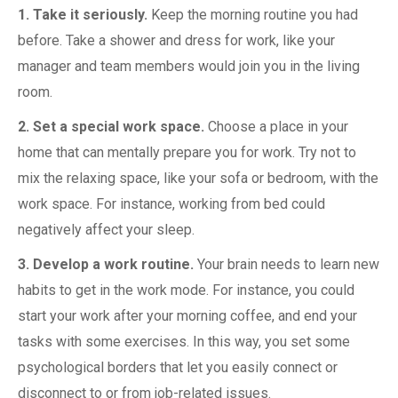
1. Take it seriously.
Keep the morning routine you had
before. Take a shower and dress for work, like your
manager and team members would join you in the living
room.
2. Set a special work space.
Choose a place in your
home that can mentally prepare you for work. Try not to
mix the relaxing space, like your sofa or bedroom, with the
work space. For instance, working from bed could
negatively affect your sleep.
3. Develop a work routine.
Your brain needs to learn new
habits to get in the work mode. For instance, you could
start your work after your morning coffee, and end your
tasks with some exercises. In this way, you set some
psychological borders that let you easily connect or
disconnect to or from job-related issues.