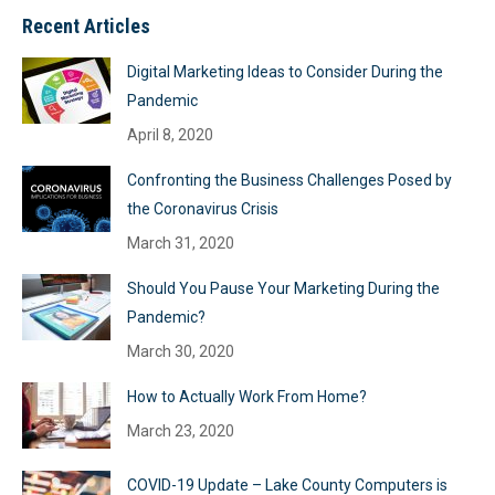
Recent Articles
Digital Marketing Ideas to Consider During the
Pandemic
April 8, 2020
Confronting the Business Challenges Posed by
the Coronavirus Crisis
March 31, 2020
Should You Pause Your Marketing During the
Pandemic?
March 30, 2020
How to Actually Work From Home?
March 23, 2020
COVID-19 Update – Lake County Computers is