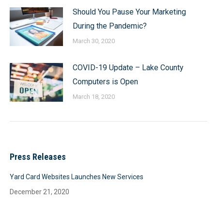
Should You Pause Your Marketing
During the Pandemic?
March 30, 2020
COVID-19 Update – Lake County
Computers is Open
March 18, 2020
Press Releases
Yard Card Websites Launches New Services
December 21, 2020