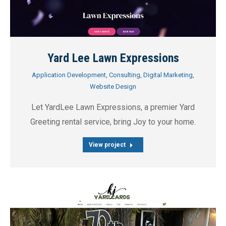
Yard Lee Lawn Expressions
Application Development
,
Consulting
,
Digital Marketing
,
Website Design
Let YardLee Lawn Expressions, a premier Yard
Greeting rental service, bring Joy to your home.
View project