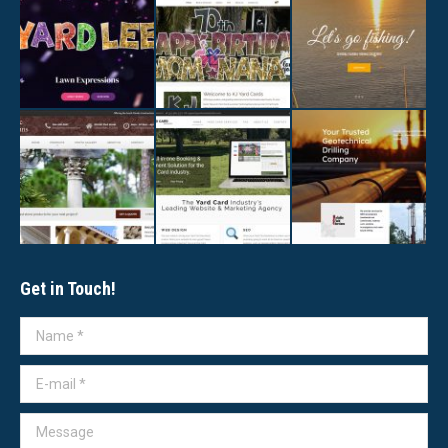
Get in Touch!
Name *
E-mail *
Message