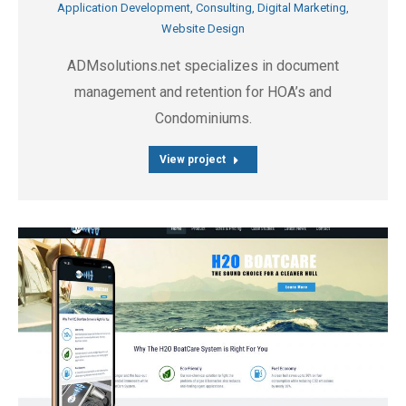
Application Development
,
Consulting
,
Digital Marketing
,
Website Design
ADMsolutions.net specializes in document
management and retention for HOA’s and
Condominiums.
View project