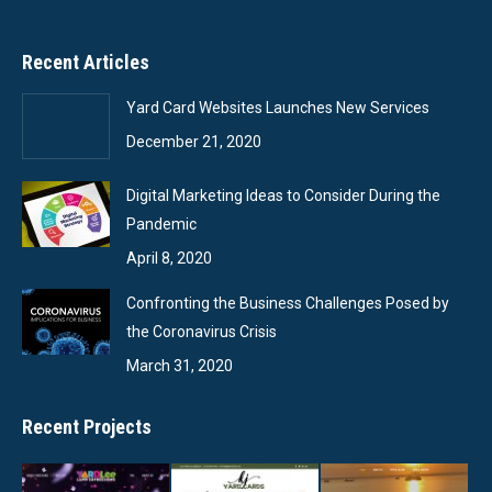
Recent Articles
Yard Card Websites Launches New Services
December 21, 2020
Digital Marketing Ideas to Consider During the
Pandemic
April 8, 2020
Confronting the Business Challenges Posed by
the Coronavirus Crisis
March 31, 2020
Recent Projects