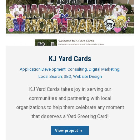
KJ Yard Cards
Application Development
,
Consulting
,
Digital Marketing
,
Local Search
,
SEO
,
Website Design
KJ Yard Cards takes joy in serving our
communities and partnering with local
organizations to help them celebrate any moment
that deserves a Yard Greeting Card!
View project