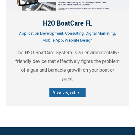
H2O BoatCare FL
Application Development
,
Consulting
,
Digital Marketing
,
Mobile App
,
Website Design
The H2O BoatCare System is an environmentally-
friendly device that effectively fights the problem
of algae and barnacle growth on your boat or
yacht.
View project