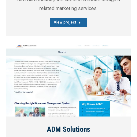
related marketing services.
View project
ADM Solutions