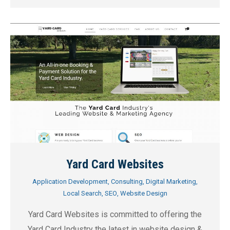
Yard Card Websites
Application Development
,
Consulting
,
Digital Marketing
,
Local Search
,
SEO
,
Website Design
Yard Card Websites is committed to offering the
Yard Card Industry the latest in website design &